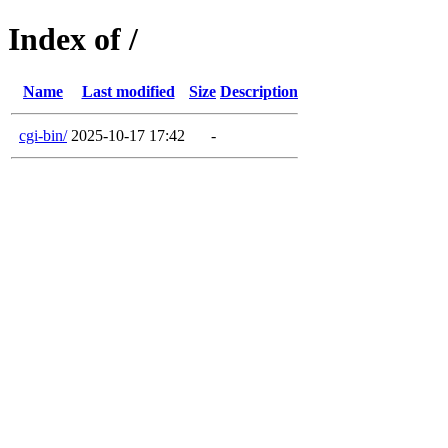
Index of /
Name
Last modified
Size
Description
cgi-bin/
2025-10-17 17:42
-